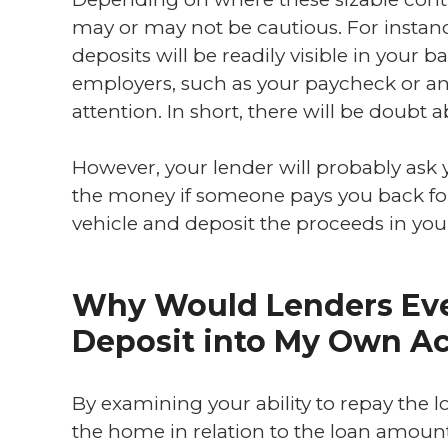
may or may not be cautious. For instanc
deposits will be readily visible in your
employers, such as your paycheck or an 
attention. In short, there will be doubt ab
However, your lender will probably ask
the money if someone pays you back for 
vehicle and deposit the proceeds in yo
Why Would Lenders Eve
Deposit into My Own A
By examining your ability to repay the lo
the home in relation to the loan amoun