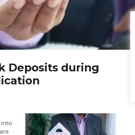
k Deposits during
ication
 into
are