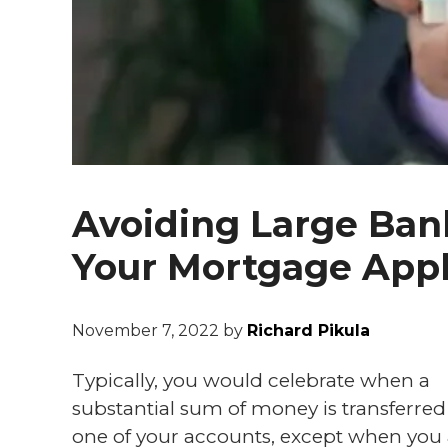
Avoiding Large Ban
Your Mortgage Appl
November 7, 2022
by
Richard Pikula
Typically, you would celebrate when a
substantial sum of money is transferred
one of your accounts, except when you 