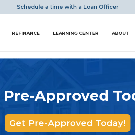
Schedule a time
with a Loan Officer
REFINANCE
LEARNING CENTER
ABOUT
 Pre-Approved To
Get Pre-Approved Today!