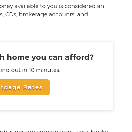
ney available to you is considered an
s, CDs, brokerage accounts, and
 home you can afford?
Find out in 10 minutes.
rtgage Rates
ributions are coming from, your lender