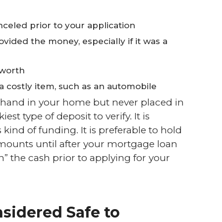
eled prior to your application
vided the money, especially if it was a
 worth
 a costly item, such as an automobile
 hand in your home but never placed in
est type of deposit to verify. It is
 kind of funding. It is preferable to hold
amounts until after your mortgage loan
n” the cash prior to applying for your
sidered Safe to