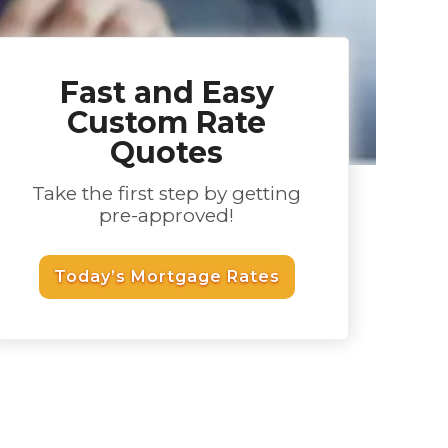
Fast and Easy
Custom Rate
Quotes
Take the first step by getting
pre-approved!
Today’s Mortgage Rates