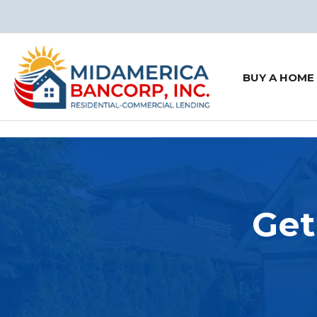
BUY A HOME
Get