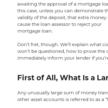
awaiting the approval of a mortgage loa
this case, unless you can demonstrate t
validity of the deposit, that extra mone
cause the loan assessor to reject your
mortgage loan.
Don’t fret, though. We’ll explain what c
won’t be questioned, how to prove the d
immediately inform your lender if you’r
First of All, What Is a L
Any unusually large sum of money transf
other asset accounts is referred to as a “