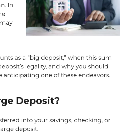
n. In
he
y may
ounts as a “big deposit,” when this sum
eposit’s legality, and why you should
e anticipating one of these endeavors.
arge Deposit?
erred into your savings, checking, or
large deposit.”