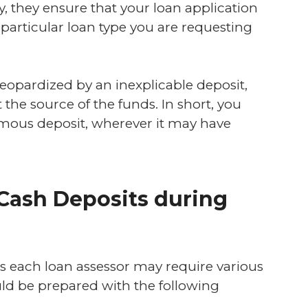
ly, they ensure that your loan application
particular loan type you are requesting
 jeopardized by an inexplicable deposit,
t the source of the funds. In short, you
rmous deposit, wherever it may have
 Cash Deposits during
as each loan assessor may require various
uld be prepared with the following