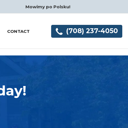
Mowimy po Polsku!
(708) 237-4050
CONTACT
day!