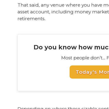
That said, any venue where you have mo
asset account, including money market
retirements.
Do you know how much
Most people don’t... 
Today's Mo
Depending on where these sizable cont