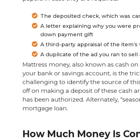
The deposited check, which was canc
A letter explaining why you were pro
down payment gift
A third-party appraisal of the item’s
A duplicate of the ad you ran to sell
Mattress money, also known as cash on
your bank or savings account, is the tricki
challenging to identify the source of this
off on making a deposit of these cash 
has been authorized. Alternately, “seaso
mortgage loan.
How Much Money Is Con