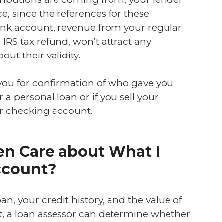
e, since the references for these
 bank account, revenue from your regular
IRS tax refund, won’t attract any
out their validity.
 you for confirmation of who gave you
a personal loan or if you sell your
ur checking account.
n Care about What I
ccount?
an, your credit history, and the value of
t, a loan assessor can determine whether