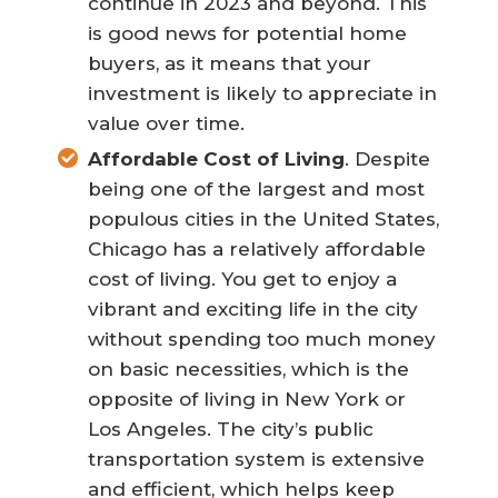
continue in 2023 and beyond. This
is good news for potential home
buyers, as it means that your
investment is likely to appreciate in
value over time.
Affordable Cost of Living
. Despite
being one of the largest and most
populous cities in the United States,
Chicago has a relatively affordable
cost of living. You get to enjoy a
vibrant and exciting life in the city
without spending too much money
on basic necessities, which is the
opposite of living in New York or
Los Angeles. The city’s public
transportation system is extensive
and efficient, which helps keep