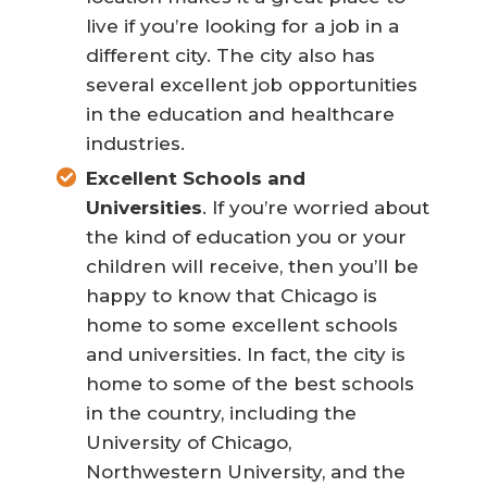
live if you’re looking for a job in a
different city. The city also has
several excellent job opportunities
in the education and healthcare
industries.
Excellent Schools and
Universities
. If you’re worried about
the kind of education you or your
children will receive, then you’ll be
happy to know that Chicago is
home to some excellent schools
and universities. In fact, the city is
home to some of the best schools
in the country, including the
University of Chicago,
Northwestern University, and the