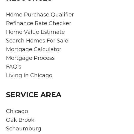
as
got
te
stres
us a
de
Home Purchase Qualifier
s-free
fanta
nst
Refinance Rate Checker
as
stic
ed
Home Value Estimate
can
rate. I
ex
Search Homes For Sale
be.
would
pti
Mortgage Calculator
Rich
highly
l
make
reco
pro
Mortgage Process
s
mme
ssi
FAQ’s
hims
nd
ali
Living in Chicago
elf
them
ex
readil
to
tis
y
anyo
an
SERVICE AREA
availa
ne
ded
ble
lookin
ati
Chicago
for
g to
to
Oak Brook
any
buy a
cu
Schaumburg
and
home
me