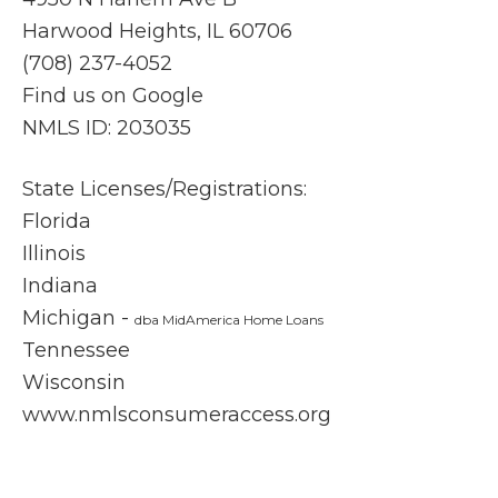
ding
que
Harwood Heights, IL 60706
you
on
(708) 237-4052
that
wa
Find us on Google
you'r
an
e not
er
NMLS ID: 203035
in the
tho
proce
ugh
State Licenses/Registrations:
ss
and
Florida
alone.
al
Illinois
They
s fe
are
inf
Indiana
friendl
me
Michigan -
dba MidAmerica Home Loans
y,
an
Tennessee
highly
con
Wisconsin
respo
ent
www.nmlsconsumeraccess.org
nsive,
ea
and
ste
truly
of 
invest
ref