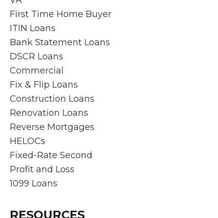
VA
pop
for
mortg
ed
First Time Home Buyer
up,
your
age
wit
ITIN Loans
but
home
proce
the
Bank Statement Loans
Rich
need
ss
ex
and
s.
smoo
ien
DSCR Loans
his
th
Fr
Commercial
team
and
the
Fix & Flip Loans
work
stres
init
Construction Loans
overti
s-free
co
Renovation Loans
me to
.
ult
find
They
n
Reverse Mortgages
quick
answ
thr
HELOCs
soluti
ered
gh
Fixed-Rate Second
ons
every
clo
Profit and Loss
and
questi
g,
ensur
on
Ri
1099 Loans
e the
prom
rd
proce
ptly
an
RESOURCES
ss is
and
his