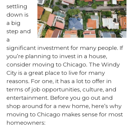
settling
down is
a big
step and
a
significant investment for many people. If
you’re planning to invest in a house,
consider moving to Chicago. The Windy
City is a great place to live for many
reasons. For one, it has a lot to offer in
terms of job opportunities, culture, and
entertainment. Before you go out and
shop around for a new home, here’s why
moving to Chicago makes sense for most
homeowners: