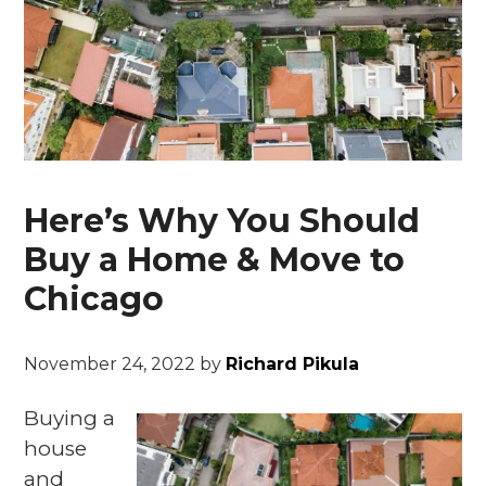
Here’s Why You Should
Buy a Home & Move to
Chicago
November 24, 2022
by
Richard Pikula
Buying a
house
and