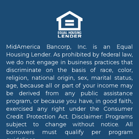
g t
bes
sol
on 
my
fin
MidAmerica Bancorp, Inc. is an Equal
ial
Housing Lender. As prohibited by federal law,
ne
s
we do not engage in business practices that
we
discriminate on the basis of race, color,
evi
religion, national origin, sex, marital status,
nt
age, because all or part of your income may
fr
be derived from any public assistance
sta
program, or because you have, in good faith,
to
exercised any right under the Consumer
fin
Credit Protection Act. Disclaimer: Programs
Wh
subject to change without notice. All
tru
borrowers must qualify per program
dis