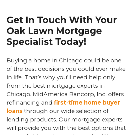
Get In Touch With Your
Oak Lawn Mortgage
Specialist Today!
Buying a home in Chicago could be one
of the best decisions you could ever make
in life. That’s why you’ll need help only
from the best mortgage experts in
Chicago. MidAmerica Bancorp, Inc. offers
refinancing and
first-time home buyer
loans
through our wide selection of
lending products. Our mortgage experts
will provide you with the best options that