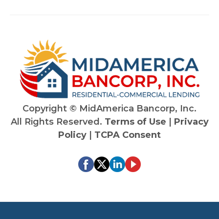
ed in
nce
helpin
Ri
g
rd'
their
kn
client
ed
s
of 
succ
len
eed.
g
Highl
ind
Copyright ©
MidAmerica Bancorp, Inc.
y
ry,
All Rights Reserved.
Terms of Use
|
Privacy
reco
att
Policy
|
TCPA Consent
mme
on 
nd
det
an
co
mi
ent
fin