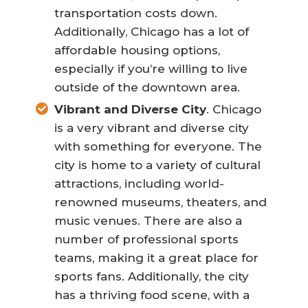
transportation costs down.
Additionally, Chicago has a lot of
affordable housing options,
especially if you’re willing to live
outside of the downtown area.
Vibrant and Diverse City
. Chicago
is a very vibrant and diverse city
with something for everyone. The
city is home to a variety of cultural
attractions, including world-
renowned museums, theaters, and
music venues. There are also a
number of professional sports
teams, making it a great place for
sports fans. Additionally, the city
has a thriving food scene, with a