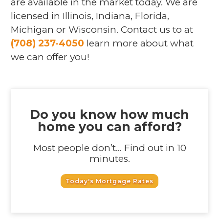
are available in the market today. We are
licensed in Illinois, Indiana, Florida,
Michigan or Wisconsin. Contact us to at
(708) 237-4050
learn more about what
we can offer you!
Do you know how much
home you can afford?
Most people don’t... Find out in 10
minutes.
Today's Mortgage Rates