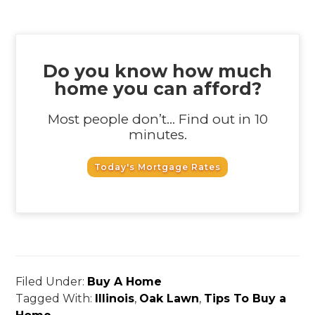
Do you know how much
home you can afford?
Most people don’t... Find out in 10
minutes.
Today's Mortgage Rates
Filed Under:
Buy A Home
Tagged With:
Illinois
,
Oak Lawn
,
Tips To Buy a