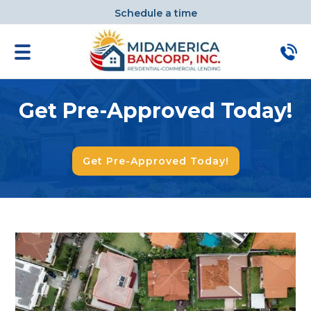
Schedule a time
Get Pre-Approved Today!
Get Pre-Approved Today!