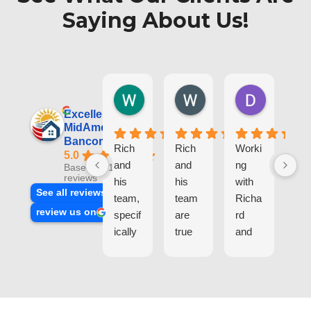
Saying About Us!
Wesley T.
Wojtek S.
Dorota L
1 day ago
3 weeks ago
1 month ag
Excellent
MidAmerica
Bancorp, Inc.
Rich
Rich
Worki
I
5.0
and
and
ng
re
Based on 100
reviews
his
his
with
tly
See all reviews
team,
team
Richa
co
review us on
specif
are
rd
let
ically
true
and
a
Iwona
exper
his
ref
, offer
ts
team
nc
top-
and
(Iwon
tra
tier
profe
ka)w
act