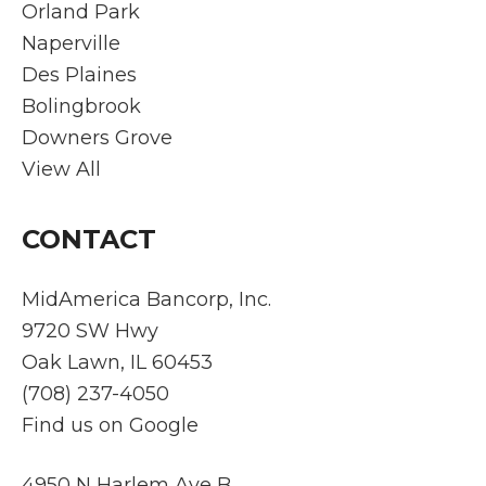
all
. Plus
ser
Orland Park
questi
they
ce.
Naperville
ons.
spea
C
Des Plaines
He is
ks
mu
Bolingbrook
on
POLI
cat
Downers Grove
stand
SH!!!
wa
by
cle
View All
throu
tim
ghout
, a
CONTACT
the
tra
proce
pa
ss
t
MidAmerica Bancorp, Inc.
which
thr
9720 SW Hwy
bring
gh
Oak Lawn, IL 60453
s
the
(708) 237-4050
peac
ent
Find us on Google
e of
pr
mind,
ss.
remin
Ev
4950 N Harlem Ave B