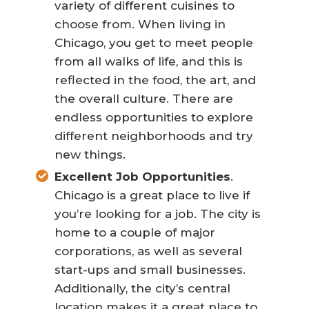
variety of different cuisines to
choose from. When living in
Chicago, you get to meet people
from all walks of life, and this is
reflected in the food, the art, and
the overall culture. There are
endless opportunities to explore
different neighborhoods and try
new things.
Excellent Job Opportunities
.
Chicago is a great place to live if
you’re looking for a job. The city is
home to a couple of major
corporations, as well as several
start-ups and small businesses.
Additionally, the city’s central
location makes it a great place to