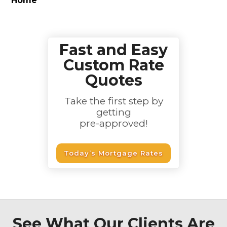
Home
Fast and Easy
Custom Rate
Quotes
Take the first step by
getting
pre-approved!
Today’s Mortgage Rates
See What Our Clients Are