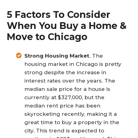
5 Factors To Consider
When You Buy a Home &
Move to Chicago
Strong Housing Market
. The
housing market in Chicago is pretty
strong despite the increase in
interest rates over the years. The
median sale price for a house is
currently at $327,000, but the
median rent price has been
skyrocketing recently, making it a
great time to buy a property in the
city. This trend is expected to