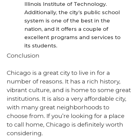
Illinois Institute of Technology.
Additionally, the city’s public school
system is one of the best in the
nation, and it offers a couple of
excellent programs and services to
its students.
Conclusion
Chicago is a great city to live in for a
number of reasons. It has a rich history,
vibrant culture, and is home to some great
institutions. It is also a very affordable city,
with many great neighborhoods to
choose from. If you’re looking for a place
to call home, Chicago is definitely worth
considering.