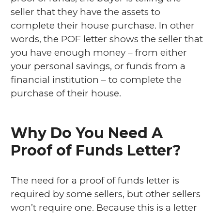
seller that they have the assets to
complete their house purchase. In other
words, the POF letter shows the seller that
you have enough money – from either
your personal savings, or funds from a
financial institution – to complete the
purchase of their house.
Why Do You Need A
Proof of Funds Letter?
The need for a proof of funds letter is
required by some sellers, but other sellers
won’t require one. Because this is a letter