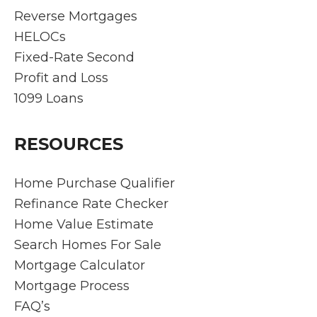
find
They
n
Reverse Mortgages
quick
answ
thr
HELOCs
soluti
ered
gh
Fixed-Rate Second
ons
every
clo
Profit and Loss
and
questi
g,
ensur
on
Ri
1099 Loans
e the
prom
rd
proce
ptly
an
RESOURCES
ss is
and
his
as
got
te
stres
us a
de
Home Purchase Qualifier
s-free
fanta
nst
Refinance Rate Checker
as
stic
ed
Home Value Estimate
can
rate. I
ex
Search Homes For Sale
be.
would
pti
Mortgage Calculator
Rich
highly
l
make
reco
pro
Mortgage Process
s
mme
ssi
FAQ’s
hims
nd
ali