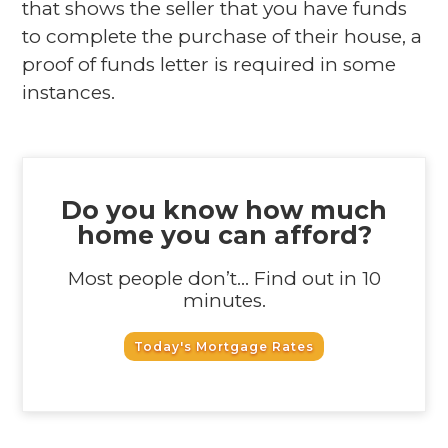
that shows the seller that you have funds
to complete the purchase of their house, a
proof of funds letter is required in some
instances.
Do you know how much
home you can afford?
Most people don’t... Find out in 10
minutes.
Today's Mortgage Rates