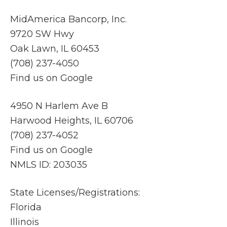
proce
pa
ss
t
MidAmerica Bancorp, Inc.
which
thr
9720 SW Hwy
bring
gh
Oak Lawn, IL 60453
s
the
(708) 237-4050
peac
ent
Find us on Google
e of
pr
mind,
ss.
remin
Ev
4950 N Harlem Ave B
ding
que
Harwood Heights, IL 60706
you
on
(708) 237-4052
that
wa
Find us on Google
you'r
an
e not
er
NMLS ID: 203035
in the
tho
proce
ugh
State Licenses/Registrations:
ss
and
Florida
alone.
al
Illinois
They
s fe