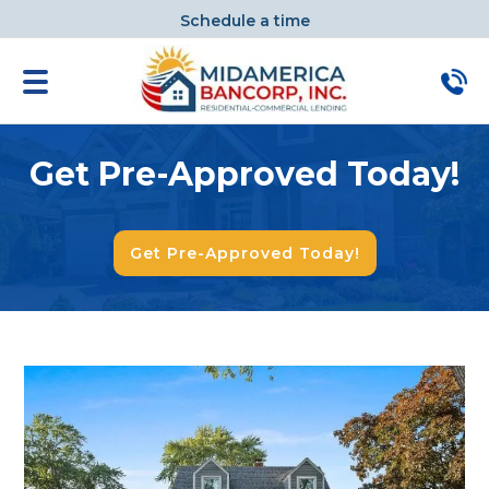
Schedule a time
Get Pre-Approved Today!
Get Pre-Approved Today!