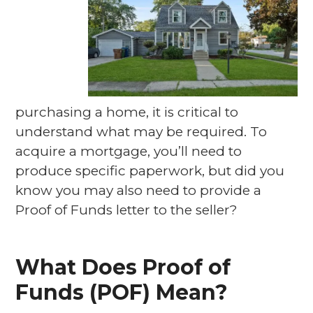
purchasing a home, it is critical to
understand what may be required. To
acquire a mortgage, you’ll need to
produce specific paperwork, but did you
know you may also need to provide a
Proof of Funds letter to the seller?
What Does Proof of
Funds (POF) Mean?