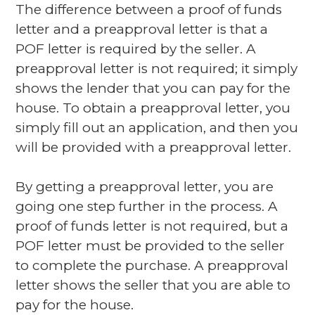
The difference between a proof of funds
letter and a preapproval letter is that a
POF letter is required by the seller. A
preapproval letter is not required; it simply
shows the lender that you can pay for the
house. To obtain a preapproval letter, you
simply fill out an application, and then you
will be provided with a preapproval letter.
By getting a preapproval letter, you are
going one step further in the process. A
proof of funds letter is not required, but a
POF letter must be provided to the seller
to complete the purchase. A preapproval
letter shows the seller that you are able to
pay for the house.