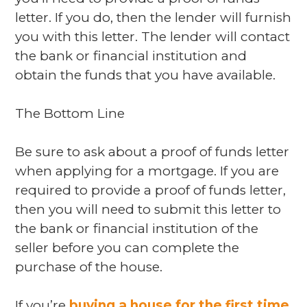
letter. If you do, then the lender will furnish
you with this letter. The lender will contact
the bank or financial institution and
obtain the funds that you have available.
The Bottom Line
Be sure to ask about a proof of funds letter
when applying for a mortgage. If you are
required to provide a proof of funds letter,
then you will need to submit this letter to
the bank or financial institution of the
seller before you can complete the
purchase of the house.
If you’re
buying a house for the first time