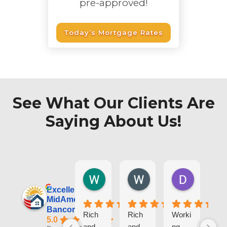
pre-approved!
Today’s Mortgage Rates
See What Our Clients Are
Saying About Us!
Wesley T.
Wojtek S.
Dorota L
1 day ago
3 weeks ago
1 month ag
Excellent
MidAmerica
Bancorp, Inc.
Rich
Rich
Worki
I
5.0
and
and
ng
re