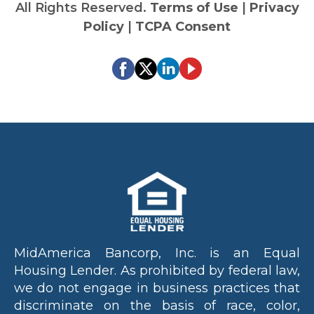
All Rights Reserved.
Terms of Use
|
Privacy
reco
att
Policy
|
TCPA Consent
mme
on 
nd
det
an
co
mi
ent
fin
g t
bes
sol
on 
my
fin
MidAmerica Bancorp, Inc. is an Equal
ial
Housing Lender. As prohibited by federal law,
ne
s
we do not engage in business practices that
we
discriminate on the basis of race, color,