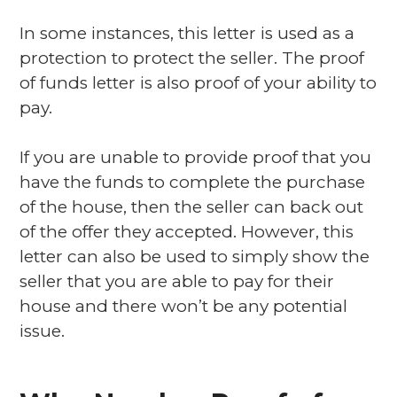
In some instances, this letter is used as a
protection to protect the seller. The proof
of funds letter is also proof of your ability to
pay.
If you are unable to provide proof that you
have the funds to complete the purchase
of the house, then the seller can back out
of the offer they accepted. However, this
letter can also be used to simply show the
seller that you are able to pay for their
house and there won’t be any potential
issue.