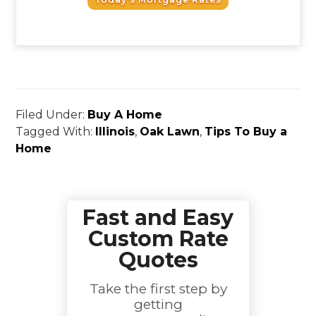
Filed Under:
Buy A Home
Tagged With:
Illinois
,
Oak Lawn
,
Tips To Buy a
Home
Fast and Easy
Custom Rate
Quotes
Take the first step by
getting