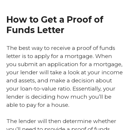
How to Get a Proof of
Funds Letter
The best way to receive a proof of funds
letter is to apply for a mortgage. When
you submit an application for a mortgage,
your lender will take a look at your income
and assets, and make a decision about
your loan-to-value ratio. Essentially, your
lender is deciding how much you’ll be
able to pay for a house.
The lender will then determine whether
you’ll need to provide a proof of funds