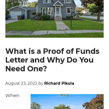
What is a Proof of Funds
Letter and Why Do You
Need One?
August 23, 2022
by
Richard Pikula
When