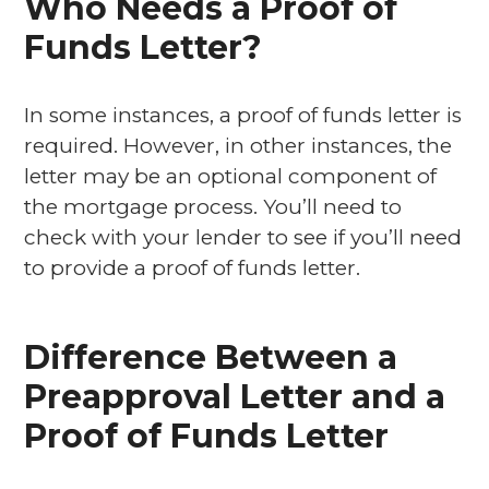
Who Needs a Proof of
Funds Letter?
In some instances, a proof of funds letter is
required. However, in other instances, the
letter may be an optional component of
the mortgage process. You’ll need to
check with your lender to see if you’ll need
to provide a proof of funds letter.
Difference Between a
Preapproval Letter and a
Proof of Funds Letter