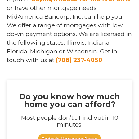
or have other mortgage needs,
MidAmerica Bancorp, Inc. can help you.
We offer a range of mortgages with low
down payment options. We are licensed in
the following states: Illinois, Indiana,
Florida, Michigan or Wisconsin. Get in
touch with us at
(708) 237-4050
.
Do you know how much
home you can afford?
Most people don’t... Find out in 10
minutes.
Today's Mortgage Rates