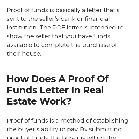
Proof of funds is basically a letter that’s
sent to the seller’s bank or financial
institution. The POF letter is intended to
show the seller that you have funds
available to complete the purchase of
their house.
How Does A Proof Of
Funds Letter In Real
Estate Work?
Proof of funds is a method of establishing
the buyer’s ability to pay. By submitting
proof of funds, the buyer is telling the