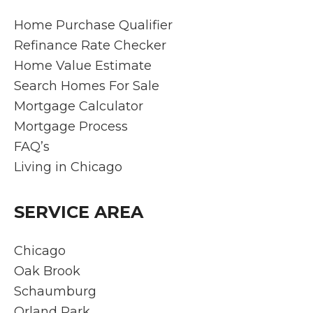
Home Purchase Qualifier
Refinance Rate Checker
Home Value Estimate
Search Homes For Sale
Mortgage Calculator
Mortgage Process
FAQ’s
Living in Chicago
SERVICE AREA
Chicago
Oak Brook
Schaumburg
Orland Park