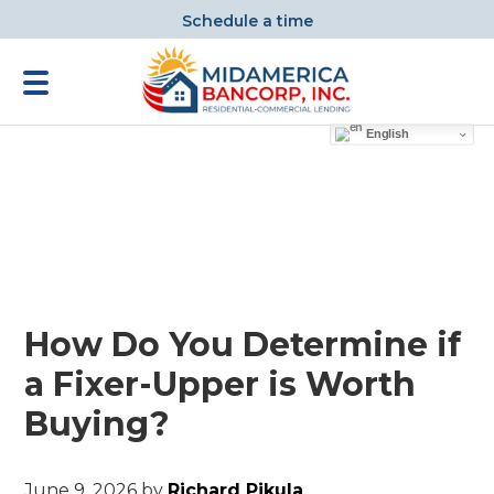
Schedule a time
English
How Do You Determine if
a Fixer-Upper is Worth
Buying?
June 9, 2026
by
Richard Pikula