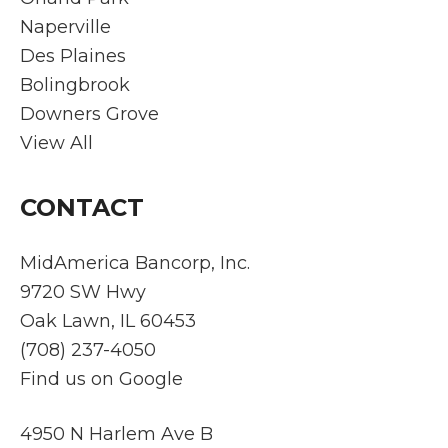
Naperville
Des Plaines
Bolingbrook
Downers Grove
View All
CONTACT
MidAmerica Bancorp, Inc.
9720 SW Hwy
Oak Lawn, IL 60453
(708) 237-4050
Find us on Google
4950 N Harlem Ave B