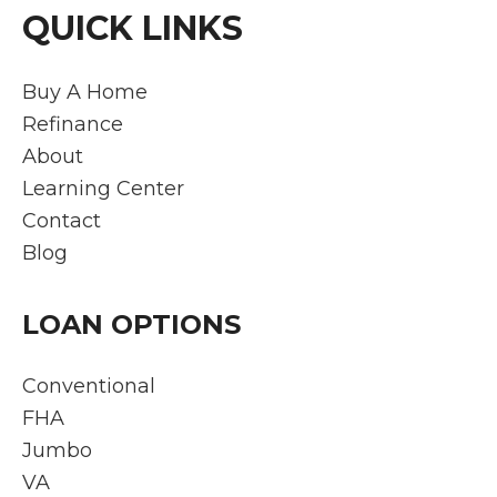
QUICK LINKS
Buy A Home
Refinance
About
Learning Center
Contact
Blog
LOAN OPTIONS
Conventional
FHA
Jumbo
VA