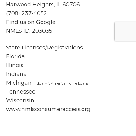
Harwood Heights, IL 60706
(708) 237-4052
Find us on Google
NMLS ID: 203035
State Licenses/Registrations:
Florida
Illinois
Indiana
Michigan -
dba MidAmerica Home Loans
Tennessee
Wisconsin
www.nmlsconsumeraccess.org