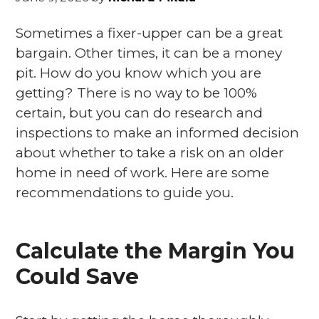
Sometimes a fixer-upper can be a great
bargain. Other times, it can be a money
pit. How do you know which you are
getting? There is no way to be 100%
certain, but you can do research and
inspections to make an informed decision
about whether to take a risk on an older
home in need of work. Here are some
recommendations to guide you.
Calculate the Margin You
Could Save