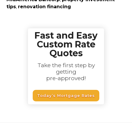
tips
,
renovation financing
Fast and Easy
Custom Rate
Quotes
Take the first step by
getting
pre-approved!
Today’s Mortgage Rates