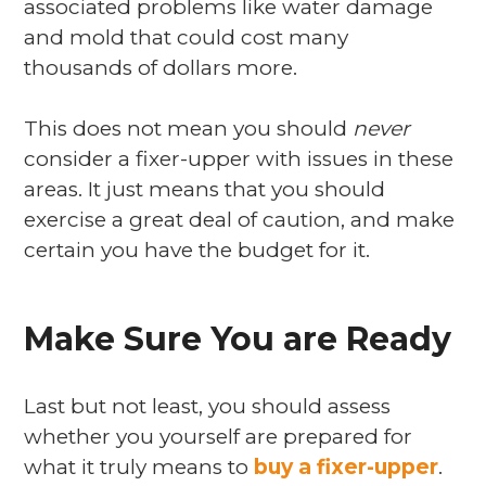
associated problems like water damage
and mold that could cost many
thousands of dollars more.
This does not mean you should
never
consider a fixer-upper with issues in these
areas. It just means that you should
exercise a great deal of caution, and make
certain you have the budget for it.
Make Sure You are Ready
Last but not least, you should assess
whether you yourself are prepared for
what it truly means to
buy a fixer-upper
.