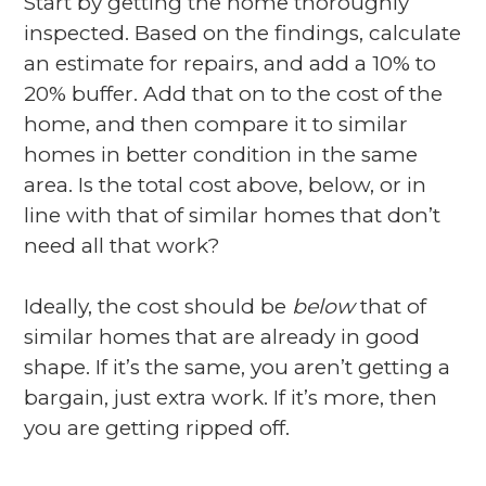
Start by getting the home thoroughly
inspected. Based on the findings, calculate
an estimate for repairs, and add a 10% to
20% buffer. Add that on to the cost of the
home, and then compare it to similar
homes in better condition in the same
area. Is the total cost above, below, or in
line with that of similar homes that don’t
need all that work?
Ideally, the cost should be
below
that of
similar homes that are already in good
shape. If it’s the same, you aren’t getting a
bargain, just extra work. If it’s more, then
you are getting ripped off.