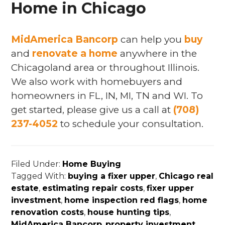
Home in Chicago
MidAmerica Bancorp
can help you
buy
and
renovate a home
anywhere in the
Chicagoland area or throughout Illinois.
We also work with homebuyers and
homeowners in FL, IN, MI, TN and WI. To
get started, please give us a call at
(708)
237-4052
to schedule your consultation.
Filed Under:
Home Buying
Tagged With:
buying a fixer upper
,
Chicago real
estate
,
estimating repair costs
,
fixer upper
investment
,
home inspection red flags
,
home
renovation costs
,
house hunting tips
,
MidAmerica Bancorp
,
property investment