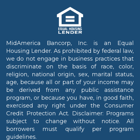
MidAmerica Bancorp, Inc. is an Equal
Housing Lender. As prohibited by federal law,
we do not engage in business practices that
discriminate on the basis of race, color,
religion, national origin, sex, marital status,
age, because all or part of your income may
be derived from any public assistance
program, or because you have, in good faith,
exercised any right under the Consumer
Credit Protection Act. Disclaimer: Programs
subject to change without notice. All
borrowers must qualify per program
guidelines.