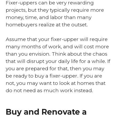
Fixer-uppers can be very rewarding
projects, but they typically require more
money, time, and labor than many
homebuyers realize at the outset.
Assume that your fixer-upper will require
many months of work, and will cost more
than you envision. Think about the chaos
that will disrupt your daily life for a while. If
you are prepared for that, then you may
be ready to buy a fixer-upper. If you are
not, you may want to look at homes that
do not need as much work instead.
Buy and Renovate a