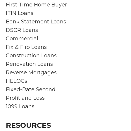
First Time Home Buyer
ITIN Loans
Bank Statement Loans
DSCR Loans
Commercial
Fix & Flip Loans
Construction Loans
Renovation Loans
Reverse Mortgages
HELOCs
Fixed-Rate Second
Profit and Loss
1099 Loans
RESOURCES