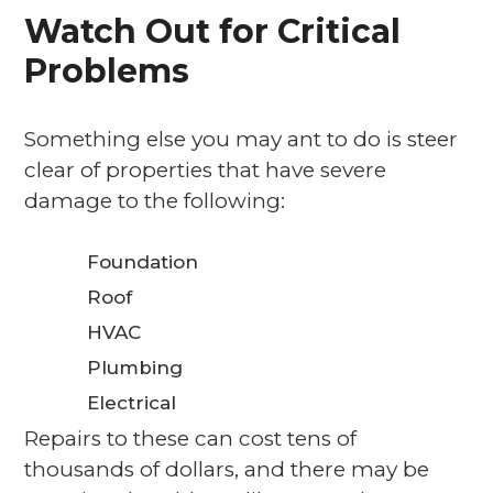
Watch Out for Critical
Problems
Something else you may ant to do is steer
clear of properties that have severe
damage to the following:
Foundation
Roof
HVAC
Plumbing
Electrical
Repairs to these can cost tens of
thousands of dollars, and there may be