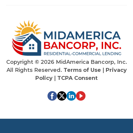
Copyright ©
2026 MidAmerica Bancorp, Inc.
All Rights Reserved.
Terms of Use
|
Privacy
Policy
|
TCPA Consent